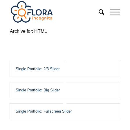
Archive for: HTML
Single Portfolio: 2/3 Slider
Single Portfolio: Big Slider
Single Portfolio: Fullscreen Slider