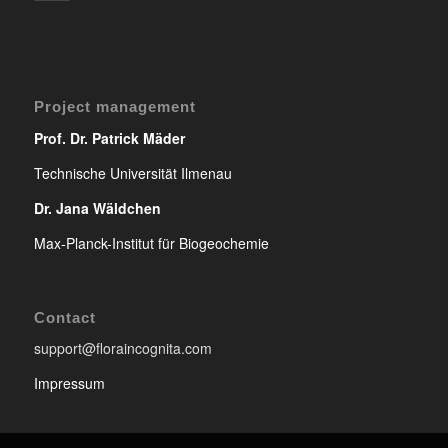
Project management
Prof. Dr. Patrick Mäder
Technische Universität Ilmenau
Dr. Jana Wäldchen
Max-Planck-Institut für Biogeochemie
Contact
support@floraincognita.com
Impressum