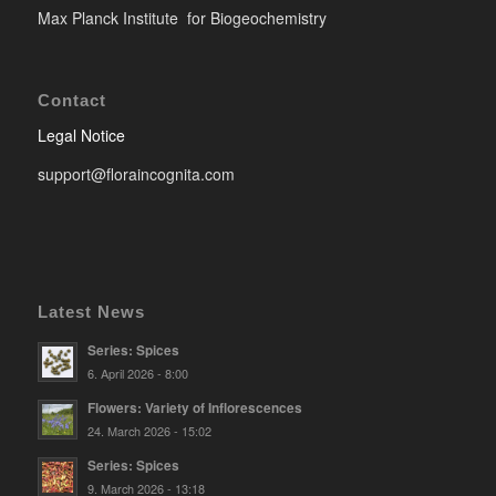
Max Planck Institute for Biogeochemistry
Contact
Legal Notice
support@floraincognita.com
Latest News
Series: Spices
6. April 2026 - 8:00
Flowers: Variety of Inflorescences
24. March 2026 - 15:02
Series: Spices
9. March 2026 - 13:18