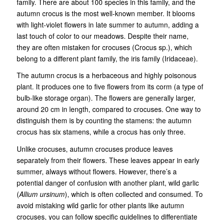
family. There are about 100 species in this family, and the
autumn crocus is the most well-known member. It blooms
with light-violet flowers in late summer to autumn, adding a
last touch of color to our meadows. Despite their name,
they are often mistaken for crocuses (Crocus sp.), which
belong to a different plant family, the iris family (Iridaceae).
The autumn crocus is a herbaceous and highly poisonous
plant. It produces one to five flowers from its corm (a type of
bulb-like storage organ). The flowers are generally larger,
around 20 cm in length, compared to crocuses. One way to
distinguish them is by counting the stamens: the autumn
crocus has six stamens, while a crocus has only three.
Unlike crocuses, autumn crocuses produce leaves
separately from their flowers. These leaves appear in early
summer, always without flowers. However, there’s a
potential danger of confusion with another plant, wild garlic
(
Allium ursinum
), which is often collected and consumed. To
avoid mistaking wild garlic for other plants like autumn
crocuses, you can follow specific guidelines to differentiate