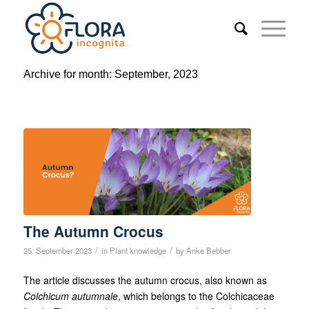
Archive for month: September, 2023
The Autumn Crocus
/
/
25. September 2023
in
Plant knowledge
by
Anke Bebber
The article discusses the autumn crocus, also known as
Colchicum autumnale
, which belongs to the Colchicaceae