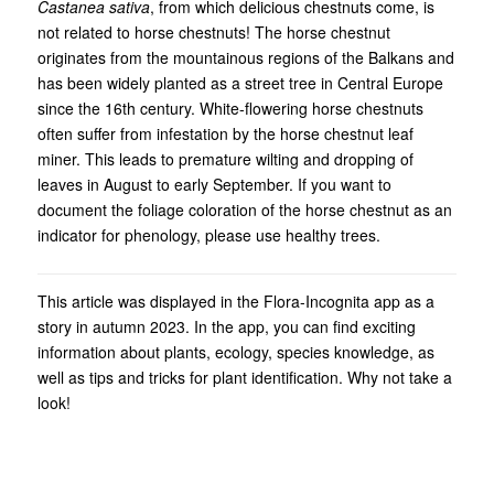
Castanea sativa
, from which delicious chestnuts come, is
not related to horse chestnuts! The horse chestnut
originates from the mountainous regions of the Balkans and
has been widely planted as a street tree in Central Europe
since the 16th century. White-flowering horse chestnuts
often suffer from infestation by the horse chestnut leaf
miner. This leads to premature wilting and dropping of
leaves in August to early September. If you want to
document the foliage coloration of the horse chestnut as an
indicator for phenology, please use healthy trees.
This article was displayed in the Flora-Incognita app as a
story in autumn 2023. In the app, you can find exciting
information about plants, ecology, species knowledge, as
well as tips and tricks for plant identification. Why not take a
look!