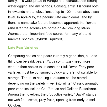
family. It is widespread in Europe and tolerates both (short)
waterlogging and dry periods. Consequently, it is found both
in lowlands and at elevations of up to 100 meters above sea
level. In April-May, the pedunculate oak blooms, and by
then, its namesake feature becomes apparent: the flowers
(and later the acorns) are borne on 4-6 cm long stalks.
Acorns are an important food source for many bird and
mammal species (jaybirds, squirrels).
Late Pear Varieties
Comparing apples and pears is rarely a good idea, but one
thing can be said: pears (
Pyrus communis
) need more
warmth than apples to unleash their full flavor. Early pear
varieties must be consumed quickly and are not suitable for
storage. The fruits ripening in autumn can be stored –
depending on the variety – well into winter. Classic aromatic
pear varieties include Conférence and Gellerts Butterbirne.
Among the novelties, the productive variety “David” stands
out with firm, sweet, juicy fruits, ripening from early to mid-
October.