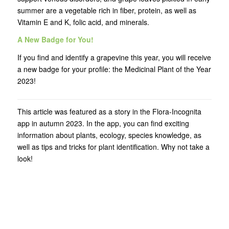
summer are a vegetable rich in fiber, protein, as well as
Vitamin E and K, folic acid, and minerals.
A New Badge for You!
If you find and identify a grapevine this year, you will receive
a new badge for your profile: the Medicinal Plant of the Year
2023!
This article was featured as a story in the Flora-Incognita
app in autumn 2023. In the app, you can find exciting
information about plants, ecology, species knowledge, as
well as tips and tricks for plant identification. Why not take a
look!