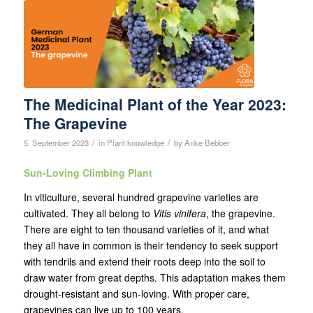
The Medicinal Plant of the Year 2023:
The Grapevine
/
/
5. September 2023
in
Plant knowledge
by
Anke Bebber
Sun-Loving Climbing Plant
In viticulture, several hundred grapevine varieties are
cultivated. They all belong to
Vitis vinifera
, the grapevine.
There are eight to ten thousand varieties of it, and what
they all have in common is their tendency to seek support
with tendrils and extend their roots deep into the soil to
draw water from great depths. This adaptation makes them
drought-resistant and sun-loving. With proper care,
grapevines can live up to 100 years.