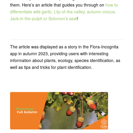
them. Here’s an article that guides you through on
how to
differentiate wild garlic, Lily-of-the-valley, autumn crocus,
Jack-in-the-pulpit or Solomon’s seal
!
The article was displayed as a story in the Flora-Incognita
app in autumn 2023, providing users with interesting
information about plants, ecology, species identification, as
well as tips and tricks for plant identification.