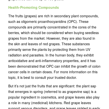
Health-Promoting Compounds
The fruits (grapes) are rich in secondary plant compounds,
such as oligomeric proanthocyanidins (OPC). These
compounds are primarily concentrated in the cores of the
berries, which should be considered when buying seedless
grapes from the market. However, they are also found in
the skin and leaves of red grapes. These substances
primarily serve the plants by protecting them from UV
radiation and parasites. In the human body, they exhibit
antioxidative and anti-inflammatory properties, and it has
been demonstrated that OPC can inhibit the growth of colon
cancer cells in certain doses. For more information on this
topic, it is best to consult your trusted doctor.
But it’s not just the fruits that are significant: the plant sap
that emerges in spring (referred to as grapevine sap) is a
popular ingredient in cosmetics, and grape leaves also play
a role in many (medicinal) kitchens. Red grape leaves
support venous disorders, and grape leaves pickled in early