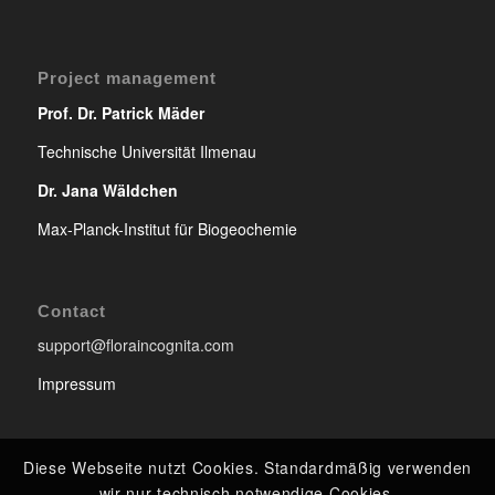
Project management
Prof. Dr. Patrick Mäder
Technische Universität Ilmenau
Dr. Jana Wäldchen
Max-Planck-Institut für Biogeochemie
Contact
support@floraincognita.com
Impressum
Diese Webseite nutzt Cookies. Standardmäßig verwenden
wir nur technisch notwendige Cookies.