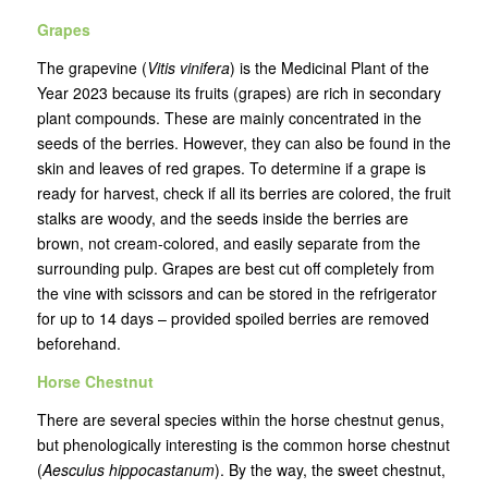
Grapes
The grapevine (
Vitis vinifera
) is the Medicinal Plant of the
Year 2023 because its fruits (grapes) are rich in secondary
plant compounds. These are mainly concentrated in the
seeds of the berries. However, they can also be found in the
skin and leaves of red grapes. To determine if a grape is
ready for harvest, check if all its berries are colored, the fruit
stalks are woody, and the seeds inside the berries are
brown, not cream-colored, and easily separate from the
surrounding pulp. Grapes are best cut off completely from
the vine with scissors and can be stored in the refrigerator
for up to 14 days – provided spoiled berries are removed
beforehand.
Horse Chestnut
There are several species within the horse chestnut genus,
but phenologically interesting is the common horse chestnut
(
Aesculus hippocastanum
). By the way, the sweet chestnut,