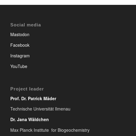
Social media
Mastodon
Facebook
Instagram
YouTube
Project leader
Prof. Dr. Patrick Mäder
Technische Universität Ilmenau
Dr. Jana Wäldchen
Max Planck Institute for Biogeochemistry