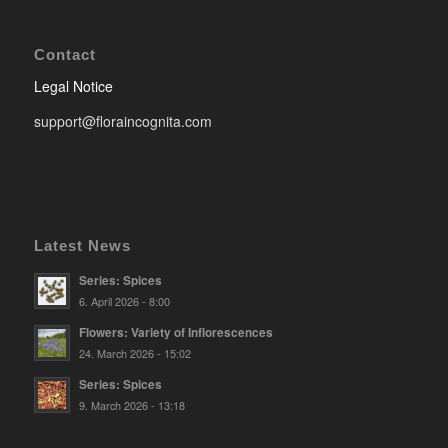
Contact
Legal Notice
support@floraincognita.com
Latest News
Series: Spices
6. April 2026 - 8:00
Flowers: Variety of Inflorescences
24. March 2026 - 15:02
Series: Spices
9. March 2026 - 13:18