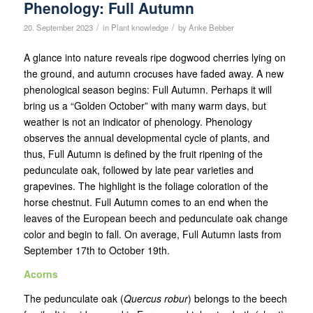
Phenology: Full Autumn
/
/
20. September 2023
in
Plant knowledge
by
Anke Bebber
A glance into nature reveals ripe dogwood cherries lying on
the ground, and autumn crocuses have faded away. A new
phenological season begins: Full Autumn. Perhaps it will
bring us a “Golden October” with many warm days, but
weather is not an indicator of phenology. Phenology
observes the annual developmental cycle of plants, and
thus, Full Autumn is defined by the fruit ripening of the
pedunculate oak, followed by late pear varieties and
grapevines. The highlight is the foliage coloration of the
horse chestnut. Full Autumn comes to an end when the
leaves of the European beech and pedunculate oak change
color and begin to fall. On average, Full Autumn lasts from
September 17th to October 19th.
Acorns
The pedunculate oak (
Quercus robur
) belongs to the beech