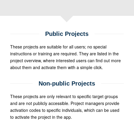
Public Projects
These projects are suitable for all users; no special
instructions or training are required. They are listed in the
project overview, where interested users can find out more
about them and activate them with a simple click.
Non-public Projects
These projects are only relevant to specific target groups
and are not publicly accessible. Project managers provide
activation codes to specific individuals, which can be used
to activate the project in the app.