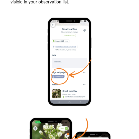
visible in your observation list.