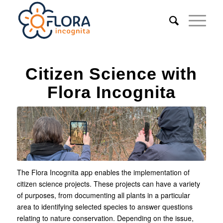
Citizen Science with
Flora Incognita
The Flora Incognita app enables the implementation of
citizen science projects. These projects can have a variety
of purposes, from documenting all plants in a particular
area to identifying selected species to answer questions
relating to nature conservation. Depending on the issue,