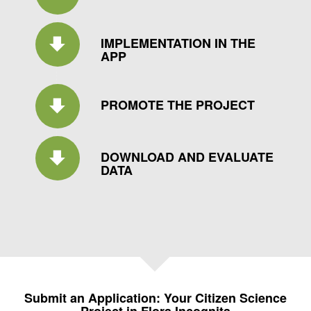
IMPLEMENTATION IN THE
APP
PROMOTE THE PROJECT
DOWNLOAD AND EVALUATE
DATA
Submit an Application: Your Citizen Science
Project in Flora Incognita