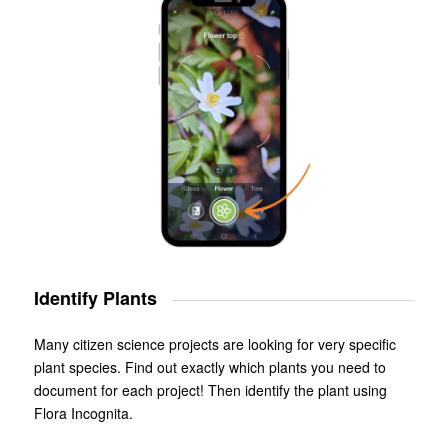
Identify Plants
Many citizen science projects are looking for very specific
plant species. Find out exactly which plants you need to
document for each project! Then identify the plant using
Flora Incognita.