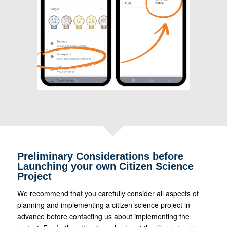
Preliminary Considerations before
Launching your own Citizen Science
Project
We recommend that you carefully consider all aspects of
planning and implementing a citizen science project in
advance before contacting us about implementing the