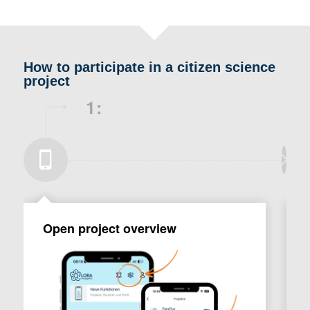
How to participate in a citizen science
project
1:
Open project overview