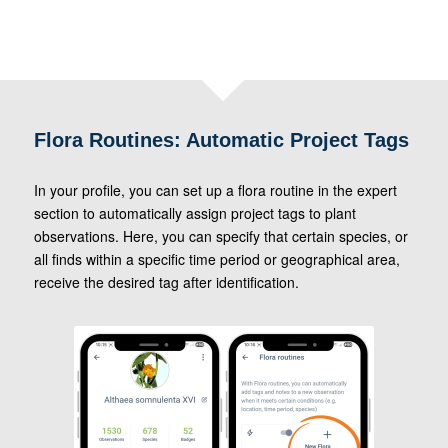
Flora Routines: Automatic Project Tags
In your profile, you can set up a flora routine in the expert
section to automatically assign project tags to plant
observations. Here, you can specify that certain species, or
all finds within a specific time period or geographical area,
receive the desired tag after identification.