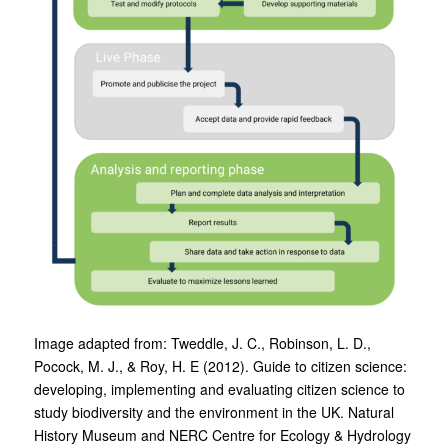
Image adapted from: Tweddle, J. C., Robinson, L. D.,
Pocock, M. J., & Roy, H. E (2012). Guide to citizen science:
developing, implementing and evaluating citizen science to
study biodiversity and the environment in the UK. Natural
History Museum and NERC Centre for Ecology & Hydrology