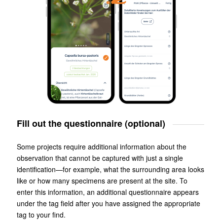
Fill out the questionnaire (optional)
Some projects require additional information about the
observation that cannot be captured with just a single
identification—for example, what the surrounding area looks
like or how many specimens are present at the site. To
enter this information, an additional questionnaire appears
under the tag field after you have assigned the appropriate
tag to your find.