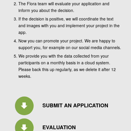
The Flora team will evaluate your application and
inform you about the decision.
If the decision is positive, we will coordinate the text
and images with you and implement your project in the
app.
Now you can promote your project. We are happy to
support you, for example on our social media channels.
We provide you with the data collected from your
participants on a monthly basis in a cloud system.
Please back this up regularly, as we delete it after 12
weeks.
SUBMIT AN APPLICATION
EVALUATION