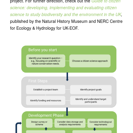
project. For further direction, check out the
Guide to citizen
science: developing, implementing and evaluating citizen
science to study biodiversity and the environment in the UK
,
published by the Natural History Museum and NERC Centre
for Ecology & Hydrology for UK-EOF.