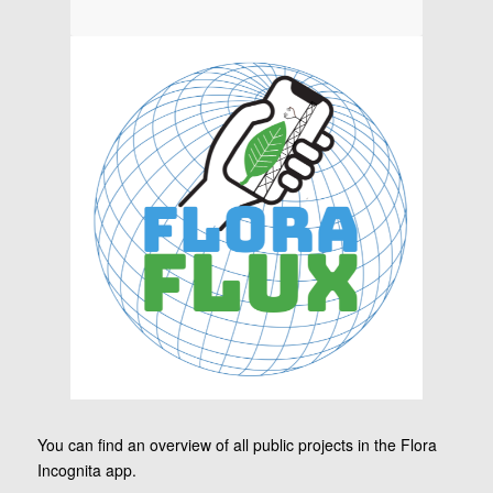
You can find an overview of all public projects in the Flora
Incognita app.