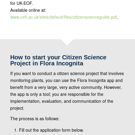
for UK-EOF.
Available online at:
www.ceh.ac.uk/sites/default/files/citizenscienceguide.pdf
.
How to start your Citizen Science
Project in Flora Incognita
If you want to conduct a citizen science project that involves
monitoring plants, you can use the Flora Incognita app and
benefit from a very large, very active community. However,
the app is only a tool; you are responsible for the
implementation, evaluation, and communication of the
project.
The process is as follows:
Fill out the application form below.