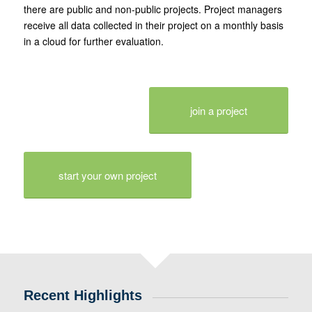
there are public and non-public projects. Project managers
receive all data collected in their project on a monthly basis
in a cloud for further evaluation.
join a project
start your own project
Recent Highlights