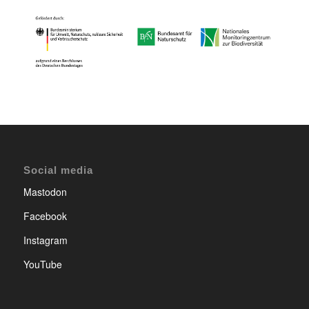
Social media
Mastodon
Facebook
Instagram
YouTube