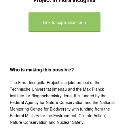
Link to application form
Who is making this possible?
The Flora Incognita Project is a joint project of the
Technische Universität Ilmenau and the Max Planck
Institute for Biogeochemistry Jena. It is funded by the
Federal Agency for Nature Conservation and the National
Monitoring Centre for Biodiversity with funding from the
Federal Ministry for the Environment, Climate Action,
Nature Conservation and Nuclear Safety.