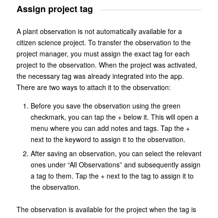
Assign project tag
A plant observation is not automatically available for a
citizen science project. To transfer the observation to the
project manager, you must assign the exact tag for each
project to the observation. When the project was activated,
the necessary tag was already integrated into the app.
There are two ways to attach it to the observation:
Before you save the observation using the green
checkmark, you can tap the + below it. This will open a
menu where you can add notes and tags. Tap the +
next to the keyword to assign it to the observation.
After saving an observation, you can select the relevant
ones under “All Observations” and subsequently assign
a tag to them. Tap the + next to the tag to assign it to
the observation.
The observation is available for the project when the tag is