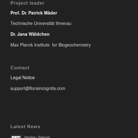
Project leader
Prof. Dr. Patrick Mäder
Technische Universität Ilmenau
Dr. Jana Wäldchen
Max Planck Institute for Biogeochemistry
Contact
Legal Notice
support@floraincognita.com
Latest News
Series: Spices