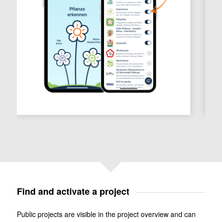
Find and activate a project
Public projects are visible in the project overview and can