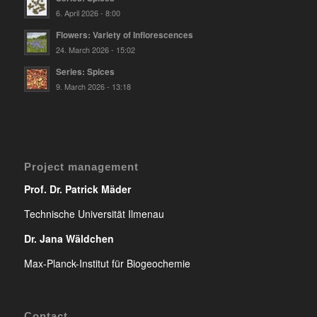
6. April 2026 - 8:00
Flowers: Variety of Inflorescences
24. March 2026 - 15:02
Series: Spices
9. March 2026 - 13:18
Project management
Prof. Dr. Patrick Mäder
Technische Universität Ilmenau
Dr. Jana Wäldchen
Max-Planck-Institut für Biogeochemie
Contact