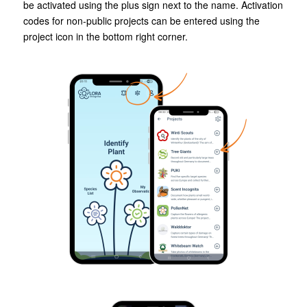
be activated using the plus sign next to the name. Activation
codes for non-public projects can be entered using the
project icon in the bottom right corner.