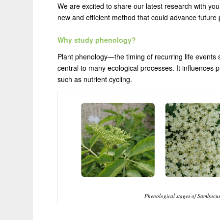
We are excited to share our latest research with yo
new and efficient method that could advance future
Why study phenology?
Plant phenology—the timing of recurring life events 
central to many ecological processes. It influences 
such as nutrient cycling.
Phenological stages of Sambucus ni