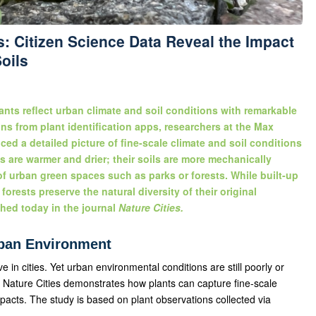
: Citizen Science Data Reveal the Impact
oils
ants reflect urban climate and soil conditions with remarkable
ns from plant identification apps, researchers at the Max
ed a detailed picture of fine-scale climate and soil conditions
as are warmer and drier; their soils are more mechanically
 of urban green spaces such as parks or forests. While built-up
forests preserve the natural diversity of their original
hed today in the journal
Nature Cities.
rban Environment
e in cities. Yet urban environmental conditions are still poorly or
 Nature Cities demonstrates how plants can capture fine-scale
pacts. The study is based on plant observations collected via