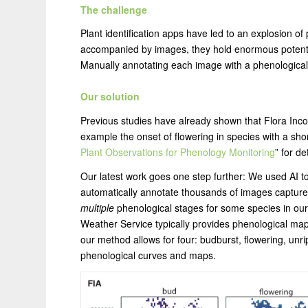
The challenge
Plant identification apps have led to an explosion of
accompanied by images, they hold enormous potential
Manually annotating each image with a phenological
Our solution
Previous studies have already shown that Flora Inco
example the onset of flowering in species with a short
Plant Observations for Phenology Monitoring
” for de
Our latest work goes one step further: We used AI to t
automatically annotate thousands of images captured
multiple
phenological stages for some species in our 
Weather Service typically provides phenological maps o
our method allows for four: budburst, flowering, unrip
phenological curves and maps.