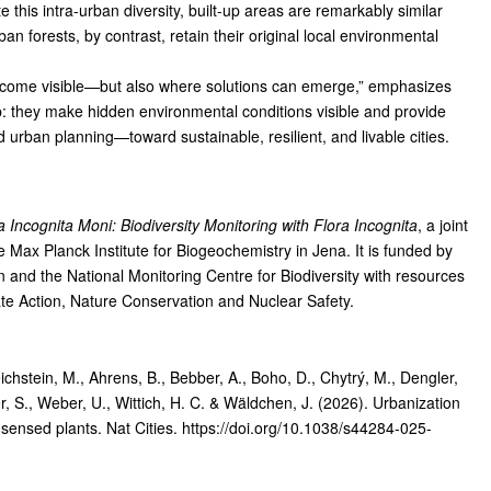
his intra-urban diversity, built-up areas are remarkably similar
n forests, by contrast, retain their original local environmental
ecome visible—but also where solutions can emerge,” emphasizes
 they make hidden environmental conditions visible and provide
 urban planning—toward sustainable, resilient, and livable cities.
a Incognita Moni: Biodiversity Monitoring with Flora Incognita
, a joint
e Max Planck Institute for Biogeochemistry in Jena. It is funded by
and the National Monitoring Centre for Biodiversity with resources
ate Action, Nature Conservation and Nuclear Safety.
chstein, M., Ahrens, B., Bebber, A., Boho, D., Chytrý, M., Dengler,
her, S., Weber, U., Wittich, H. C. & Wäldchen, J. (2026). Urbanization
-sensed plants.
Nat Cities
. https://doi.org/10.1038/s44284-025-