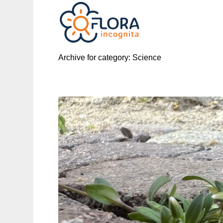
Archive for category: Science