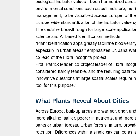
ecological indicator values—been harmonized across 
environmental conditions such as soil moisture, nutrien
management, to be visualized across Europe for the fi
Europe-wide standardization of the indicator value s
The decisive breakthrough for large-scale applicatio
science and AI-based identification methods.
“Plant identification apps greatly facilitate biodiver
especially in urban areas,” emphasizes Dr. Jana Wä
co-lead of the Flora Incognita project.
Prof. Patrick Mäder, co-project leader of Flora Incog
considered hardly feasible, and the resulting data t
innovative questions at large spatial scales requi
tool for this purpose.”
What Plants Reveal About Cities
Across Europe, built-up areas are warmer, drier, and
more alkaline, saltier, poorer in nutrients, and mor
parks or urban forests. Urban forests, in turn, prov
retention. Differences within a single city can be as