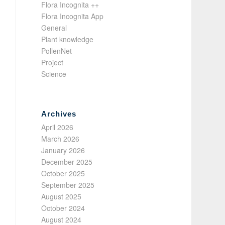
Flora Incognita ++
Flora Incognita App
General
Plant knowledge
PollenNet
Project
Science
Archives
April 2026
March 2026
January 2026
December 2025
October 2025
September 2025
August 2025
October 2024
August 2024