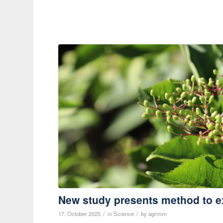
New study presents method to e
/
/
17. October 2025
in
Science
by
agrimm