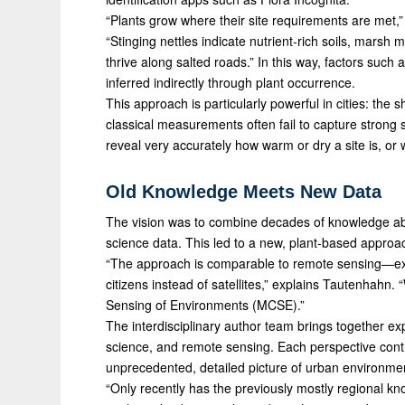
“Plants grow where their site requirements are met,”
“Stinging nettles indicate nutrient-rich soils, marsh m
thrive along salted roads.” In this way, factors such 
inferred indirectly through plant occurrence.
This approach is particularly powerful in cities: the
classical measurements often fail to capture strong 
reveal very accurately how warm or dry a site is, or
Old Knowledge Meets New Data
The vision was to combine decades of knowledge abou
science data. This led to a new, plant-based approach
“The approach is comparable to remote sensing—ex
citizens instead of satellites,” explains Tautenhahn
Sensing of Environments (MCSE).”
The interdisciplinary author team brings together exp
science, and remote sensing. Each perspective contr
unprecedented, detailed picture of urban environmen
“Only recently has the previously mostly regional k