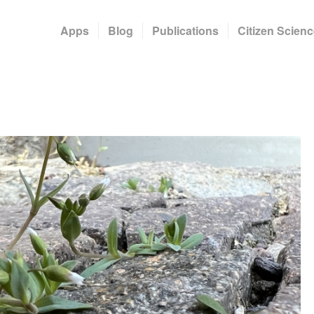
Apps
Blog
Publications
Citizen Scienc