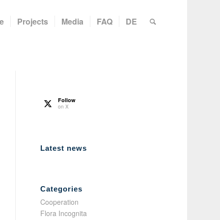
e
Projects
Media
FAQ
DE
Follow
on X
Latest news
Categories
Cooperation
Flora Incognita