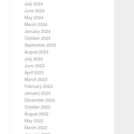
July 2024
June 2024
May 2024
March 2024
January 2024
October 2023
September 2023
August 2023
July 2023
June 2023
April 2023
March 2023
February 2023
January 2023
December 2022
October 2022
August 2022
May 2022
March 2022