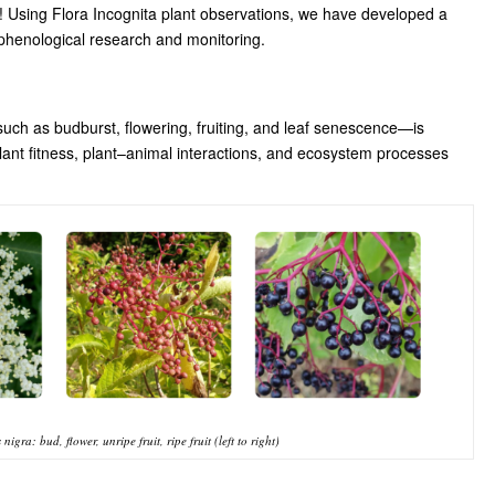
u! Using Flora Incognita plant observations, we have developed a
 phenological research and monitoring.
such as budburst, flowering, fruiting, and leaf senescence—is
plant fitness, plant–animal interactions, and ecosystem processes
gra: bud, flower, unripe fruit, ripe fruit (left to right)