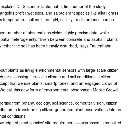
 explains Dr. Susanne Tautenhahn, first author of the study.
arigolds prefer wet sites, and salt-tolerant species like alkali grass
as temperature, soil moisture, pH, salinity, or disturbance can be
 sheer number of observations yields highly precise data, while
spatial heterogeneity. “Even between concrete and asphalt, plants
 whether the soil has been heavily disturbed,” says Tautenhahn.
t plants as living environmental sensors with large-scale citizen
 for assessing fine-scale climate and soil conditions in cities.
cept that we use plants, smartphones, and an engaged crowd of
. “We call this new form of environmental observation Mobile Crowd
ertise from botany, ecology, soil science, computer vision, citizen
ibuted to transforming citizen-generated plant observations into an
tal conditions.
nowledge of plant species’ site requirements—expressed in so-called