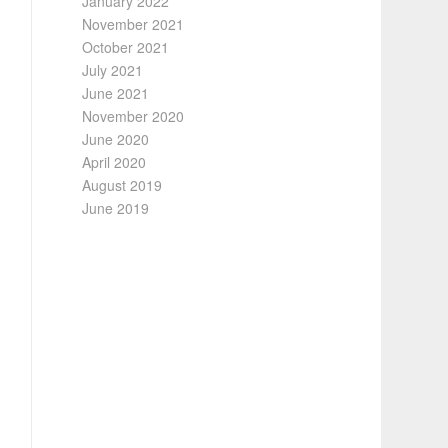
January 2022
November 2021
October 2021
July 2021
June 2021
November 2020
June 2020
April 2020
August 2019
June 2019