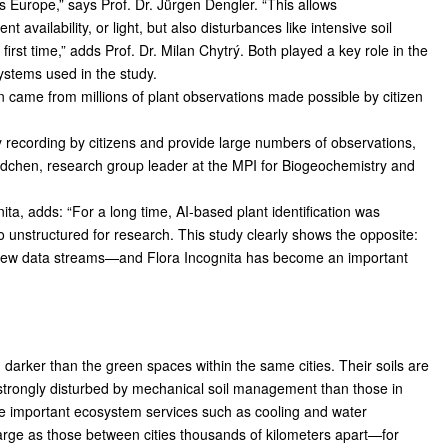
Europe,” says Prof. Dr. Jürgen Dengler. “This allows
t availability, or light, but also disturbances like intensive soil
rst time,” adds Prof. Dr. Milan Chytrý. Both played a key role in the
ystems used in the study.
n came from millions of plant observations made possible by citizen
sity recording by citizens and provide large numbers of observations,
ldchen, research group leader at the MPI for Biogeochemistry and
nita, adds: “For a long time, AI-based plant identification was
oo unstructured for research. This study clearly shows the opposite:
re new data streams—and Flora Incognita has become an important
 darker than the green spaces within the same cities. Their soils are
e strongly disturbed by mechanical soil management than those in
ide important ecosystem services such as cooling and water
 large as those between cities thousands of kilometers apart—for