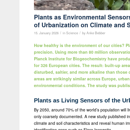
Plants as Environmental Sensors
of Urbanization on Climate and S
/
/
15. January 2026
in
Science
by
Anke Bebber
How healthy is the environment of our cities? Pl
precision. Using more than 80 million observatio
Planck Institute for Biogeochemistry have produc
for 326 European cities. The result: built-up are
disturbed, saltier, and more alkaline than those
areas are strikingly similar across Europe, urban 
environmental conditions. The study was publis
Plants as Living Sensors of the U
By 2050, around 70% of the world’s population will liv
only coarsely documented. A new study published in
climate and soil characteristics and reveal human im
identification apps such as Flora Incognita.