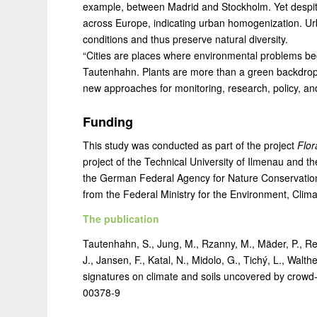
example, between Madrid and Stockholm. Yet despite t
across Europe, indicating urban homogenization. Urba
conditions and thus preserve natural diversity.
“Cities are places where environmental problems b
Tautenhahn. Plants are more than a green backdrop:
new approaches for monitoring, research, policy, and
Funding
This study was conducted as part of the project
Flor
project of the Technical University of Ilmenau and th
the German Federal Agency for Nature Conservation 
from the Federal Ministry for the Environment, Clim
The publication
Tautenhahn, S., Jung, M., Rzanny, M., Mäder, P., Rei
J., Jansen, F., Katal, N., Midolo, G., Tichý, L., Walt
signatures on climate and soils uncovered by crowd
00378-9