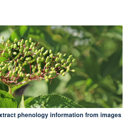
xtract phenology information from images