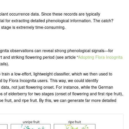
 plant occurrence data. Since these records are typically
 for extracting detailed phenological information. The catch?
 stage is extremely time-consuming.
gnita observations can reveal strong phenological signals—for
 and striking flowering period (see article “
Adopting Flora Incognita
tails).
rain a low-effort, lightweight classifier, which we then used to
 by Flora Incognita users. This way, we could identify
data, not just flowering onset. For instance, while the German
f elderberry for two stages (onset of flowering and first ripe fruit),
e fruit, and ripe fruit. By this, we can generate far more detailed