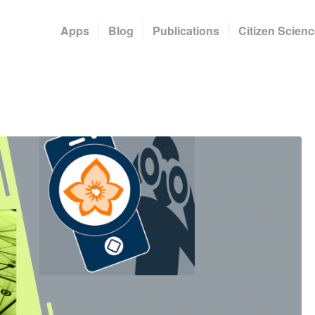
Apps
Blog
Publications
Citizen Scienc