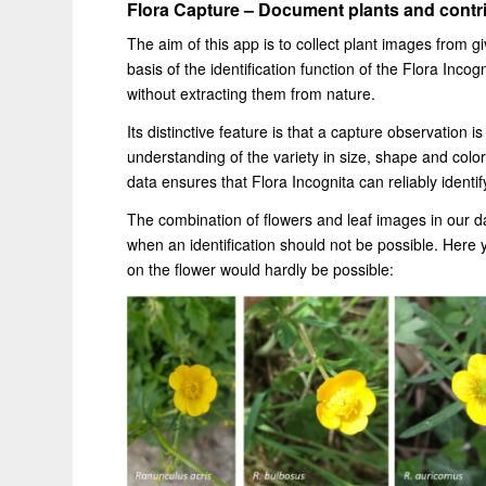
Flora Capture – Document plants and contri
The aim of this app is to collect plant images from 
basis of the identification function of the Flora Incog
without extracting them from nature.
Its distinctive feature is that a capture observation 
understanding of the variety in size, shape and color 
data ensures that Flora Incognita can reliably identify
The combination of flowers and leaf images in our da
when an identification should not be possible. Here y
on the flower would hardly be possible: