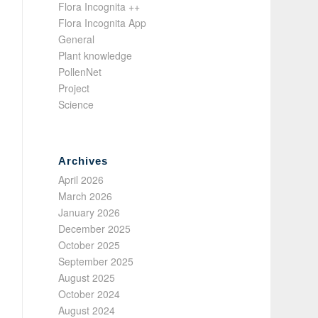
Flora Incognita ++
Flora Incognita App
General
Plant knowledge
PollenNet
Project
Science
Archives
April 2026
March 2026
January 2026
December 2025
October 2025
September 2025
August 2025
October 2024
August 2024