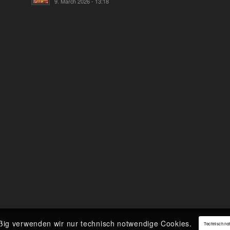
9. March 2026 - 13:18
ßig verwenden wir nur technisch notwendige Cookies.
Technisch no