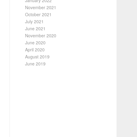
January 2022
November 2021
October 2021
July 2021
June 2021
November 2020
June 2020
April 2020
August 2019
June 2019