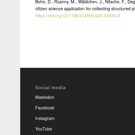
Boho, D., Rzanny, M., Wäldchen, J., Nitsche, F., Deg
citizen science application for collecting structured 
https://doi.org/10.1186/s12859-020-03920-9
Social media
Mastodon
Facebook
Instagram
YouTube