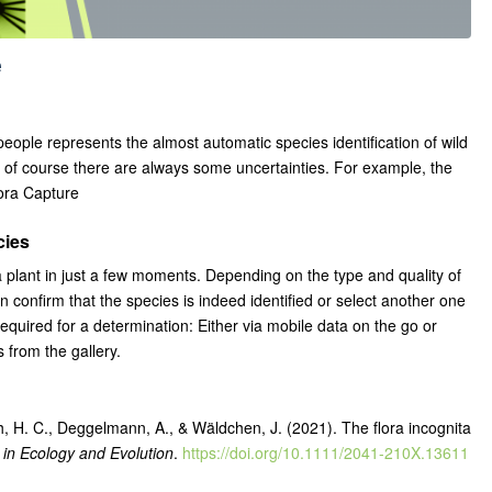
e
people represents the almost automatic species identification of wild
ut of course there are always some uncertainties. For example, the
lora Capture
cies
 a plant in just a few moments. Depending on the type and quality of
confirm that the species is indeed identified or select another one
 required for a determination: Either via mobile data on the go or
 from the gallery.
h, H. C., Deggelmann, A., & Wäldchen, J. (2021). The flora incognita
in Ecology and Evolution
.
https://doi.org/10.1111/2041-210X.13611