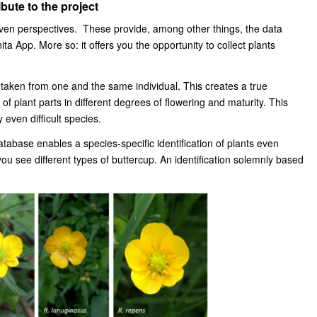
bute to the project
given perspectives. These provide, among other things, the data
nita App. More so: it offers you the opportunity to collect plants
is taken from one and the same individual. This creates a true
of plant parts in different degrees of flowering and maturity. This
 even difficult species.
tabase enables a species-specific identification of plants even
ou see different types of buttercup. An identification solemnly based