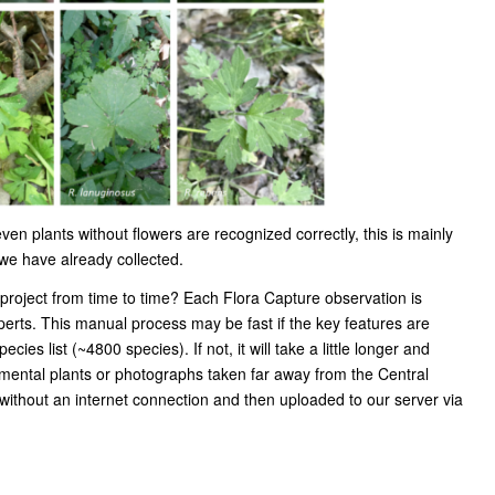
en plants without flowers are recognized correctly, this is mainly
 we have already collected.
project from time to time? Each Flora Capture observation is
xperts. This manual process may be fast if the key features are
ecies list (~4800 species). If not, it will take a little longer and
mental plants or photographs taken far away from the Central
ithout an internet connection and then uploaded to our server via