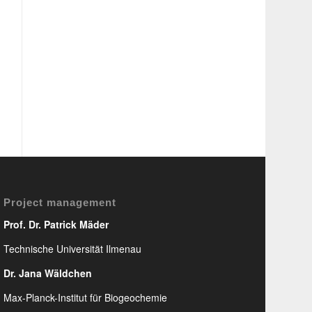
Project management
Prof. Dr. Patrick Mäder
Technische Universität Ilmenau
Dr. Jana Wäldchen
Max-Planck-Institut für Biogeochemie