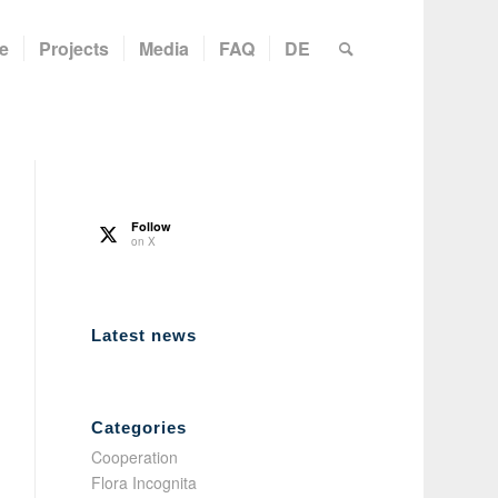
e
Projects
Media
FAQ
DE
Follow
on X
Latest news
Categories
Cooperation
Flora Incognita