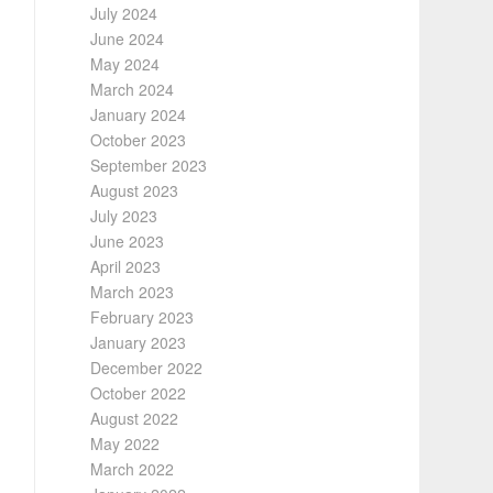
July 2024
June 2024
May 2024
March 2024
January 2024
October 2023
September 2023
August 2023
July 2023
June 2023
April 2023
March 2023
February 2023
January 2023
December 2022
October 2022
August 2022
May 2022
March 2022