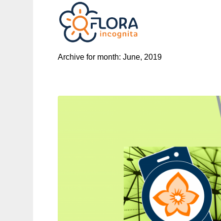
Archive for month: June, 2019