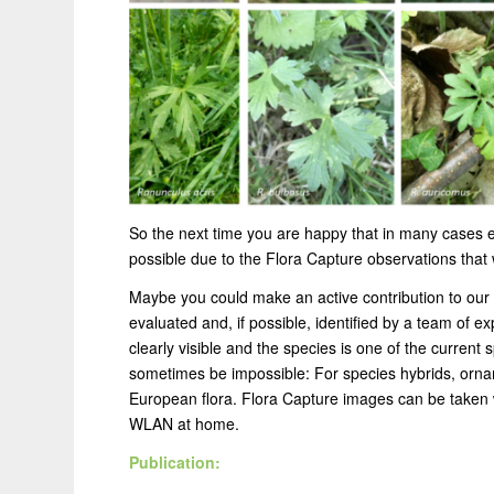
So the next time you are happy that in many cases ev
possible due to the Flora Capture observations that
Maybe you could make an active contribution to our 
evaluated and, if possible, identified by a team of e
clearly visible and the species is one of the current sp
sometimes be impossible: For species hybrids, orna
European flora. Flora Capture images can be taken w
WLAN at home.
Publication: