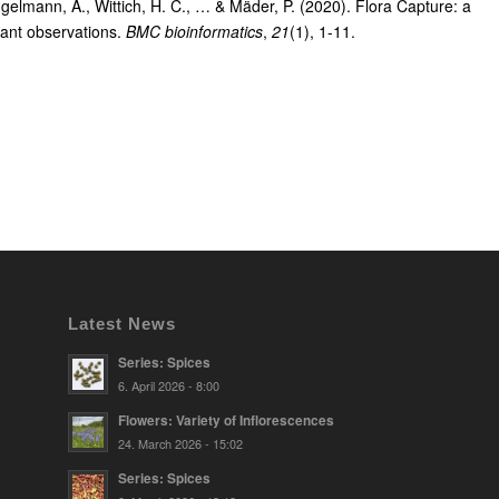
gelmann, A., Wittich, H. C., … & Mäder, P. (2020). Flora Capture: a
plant observations.
BMC bioinformatics
,
21
(1), 1-11.
Latest News
Series: Spices
6. April 2026 - 8:00
Flowers: Variety of Inflorescences
24. March 2026 - 15:02
Series: Spices