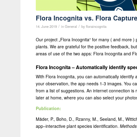
Flora Incognita vs. Flora Captur
/
/
14. June 2019
in
General
by
floraincognita
Our project „Flora Incognita“ for many ( and more ) 
plants. We are grateful for the positive feedback, b
areas of use of the two apps: Flora Incognita and F
Flora Incognita – Automatically identify spe
With Flora Incognita, you can automatically identify
your observation, the app needs 1-3 images. You can 
from a list of suggestions. An internet connection is
later at home, where you can also select your photos
Publication:
Mäder, P., Boho, D., Rzanny, M., Seeland, M., Wittic
app–interactive plant species identification.
Methods 