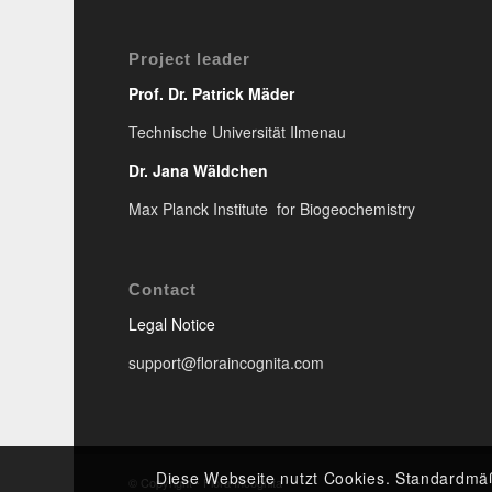
Project leader
Prof. Dr. Patrick Mäder
Technische Universität Ilmenau
Dr. Jana Wäldchen
Max Planck Institute for Biogeochemistry
Contact
Legal Notice
support@floraincognita.com
Diese Webseite nutzt Cookies. Standardmä
© Copyright - Flora Incognita