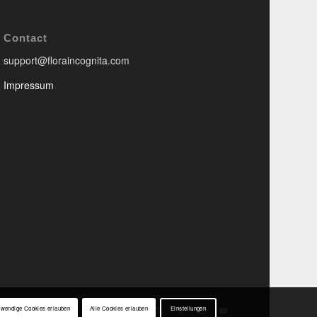
Contact
support@floraincognita.com
Impressum
twendige Cookies erlauben
Alle Cookies erlauben
Einstellungen