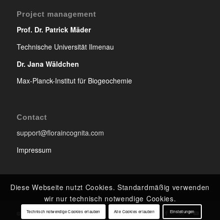
Project management
Prof. Dr. Patrick Mäder
Technische Universität Ilmenau
Dr. Jana Wäldchen
Max-Planck-Institut für Biogeochemie
Contact
support@floraincognita.com
Impressum
Diese Webseite nutzt Cookies. Standardmäßig verwenden
wir nur technisch notwendige Cookies.
Technisch notwendige Cookies erlauben
Alle Cookies erlauben
Einstellungen
© Copyright - Flora Incognita