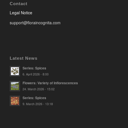
Contact
Legal Notice
support@floraincognita.com
Latest News
Series: Spices
6. April 2026 - 8:00
Flowers: Variety of Inflorescences
24. March 2026 - 15:02
Series: Spices
9. March 2026 - 13:18