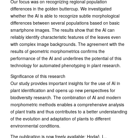
Our focus was on recognizing regional population
differences in the golden buttercup. We investigated
whether the AI is able to recognize subtle morphological
differences between several populations based on basic
smartphone images. The results show that the AI can
reliably identify characteristic features of the leaves even
with complex image backgrounds. The agreement with the
results of geometric morphometrics confirms the
performance of the AI and underlines the potential of this
technology for automated phenotyping in plant research.
Significance of this research
Our study provides important insights for the use of AI in
plant identification and opens up new perspectives for
biodiversity research. The combination of AI and modern
morphometric methods enables a comprehensive analysis
of plant traits and thus contributes to a better understanding
of the evolution and adaptation of plants to different
environmental conditions.
The publication is now freely available: Hodač, L.,