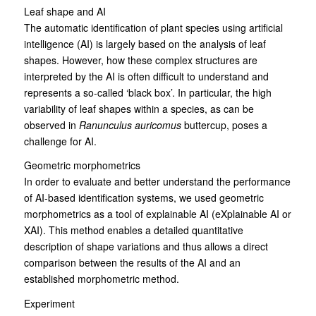
Leaf shape and AI
The automatic identification of plant species using artificial
intelligence (AI) is largely based on the analysis of leaf
shapes. However, how these complex structures are
interpreted by the AI is often difficult to understand and
represents a so-called ‘black box’. In particular, the high
variability of leaf shapes within a species, as can be
observed in
Ranunculus auricomus
buttercup, poses a
challenge for AI.
Geometric morphometrics
In order to evaluate and better understand the performance
of AI-based identification systems, we used geometric
morphometrics as a tool of explainable AI (eXplainable AI or
XAI). This method enables a detailed quantitative
description of shape variations and thus allows a direct
comparison between the results of the AI and an
established morphometric method.
Experiment