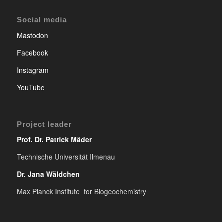
Social media
Mastodon
Facebook
Instagram
YouTube
Project leader
Prof. Dr. Patrick Mäder
Technische Universität Ilmenau
Dr. Jana Wäldchen
Max Planck Institute for Biogeochemistry