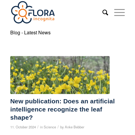
Blog - Latest News
New publication: Does an artificial
intelligence recognize the leaf
shape?
/
/
11. October 2024
in
Science
by
Anke Bebber