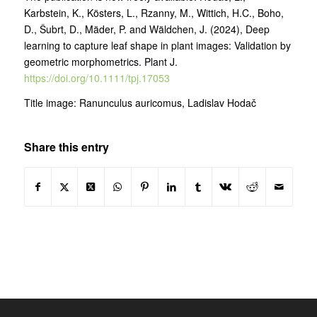
Karbstein, K., Kösters, L., Rzanny, M., Wittich, H.C., Boho,
D., Šubrt, D., Mäder, P. and Wäldchen, J. (2024), Deep
learning to capture leaf shape in plant images: Validation by
geometric morphometrics. Plant J.
https://doi.org/10.1111/tpj.17053
Title image: Ranunculus auricomus, Ladislav Hodač
Share this entry