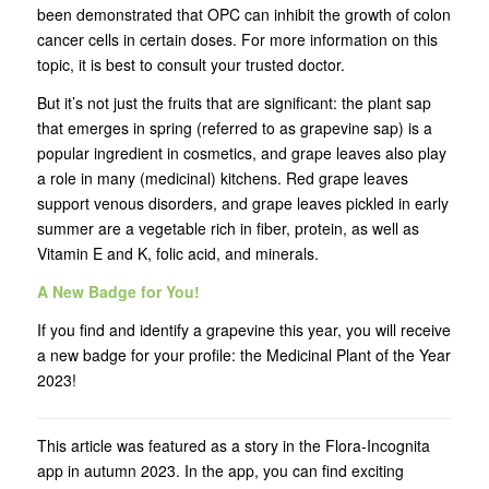
been demonstrated that OPC can inhibit the growth of colon
cancer cells in certain doses. For more information on this
topic, it is best to consult your trusted doctor.
But it’s not just the fruits that are significant: the plant sap
that emerges in spring (referred to as grapevine sap) is a
popular ingredient in cosmetics, and grape leaves also play
a role in many (medicinal) kitchens. Red grape leaves
support venous disorders, and grape leaves pickled in early
summer are a vegetable rich in fiber, protein, as well as
Vitamin E and K, folic acid, and minerals.
A New Badge for You!
If you find and identify a grapevine this year, you will receive
a new badge for your profile: the Medicinal Plant of the Year
2023!
This article was featured as a story in the Flora-Incognita
app in autumn 2023. In the app, you can find exciting