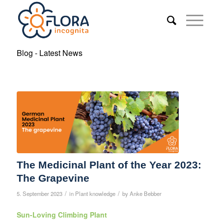
Blog - Latest News
The Medicinal Plant of the Year 2023:
The Grapevine
/
/
5. September 2023
in
Plant knowledge
by
Anke Bebber
Sun-Loving Climbing Plant