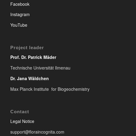
Facebook
Instagram
YouTube
Project leader
Prof. Dr. Patrick Mäder
Technische Universität Ilmenau
Dr. Jana Wäldchen
Max Planck Institute for Biogeochemistry
Contact
Legal Notice
support@floraincognita.com