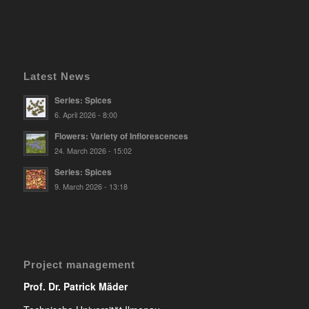
Latest News
Series: Spices
6. April 2026 - 8:00
Flowers: Variety of Inflorescences
24. March 2026 - 15:02
Series: Spices
9. March 2026 - 13:18
Project management
Prof. Dr. Patrick Mäder