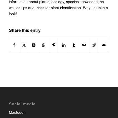
information about plants, ecology, species knowledge, as
well as tips and tricks for plant identification. Why not take a
look!
Share this entry
Social media
Mastodon