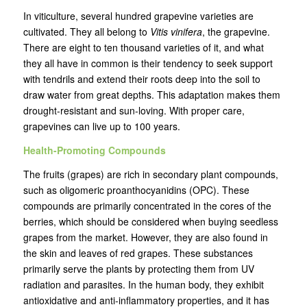
In viticulture, several hundred grapevine varieties are
cultivated. They all belong to
Vitis vinifera
, the grapevine.
There are eight to ten thousand varieties of it, and what
they all have in common is their tendency to seek support
with tendrils and extend their roots deep into the soil to
draw water from great depths. This adaptation makes them
drought-resistant and sun-loving. With proper care,
grapevines can live up to 100 years.
Health-Promoting Compounds
The fruits (grapes) are rich in secondary plant compounds,
such as oligomeric proanthocyanidins (OPC). These
compounds are primarily concentrated in the cores of the
berries, which should be considered when buying seedless
grapes from the market. However, they are also found in
the skin and leaves of red grapes. These substances
primarily serve the plants by protecting them from UV
radiation and parasites. In the human body, they exhibit
antioxidative and anti-inflammatory properties, and it has