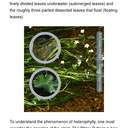
finely divided leaves underwater (submerged leaves) and
the roughly three-parted dissected leaves that float (floating
leaves).
To understand the phenomenon of heterophylly, one must