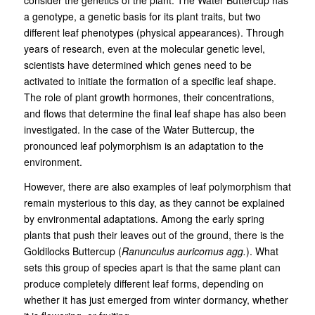
consider the genetics of the plant. The Water Buttercup has
a genotype, a genetic basis for its plant traits, but two
different leaf phenotypes (physical appearances). Through
years of research, even at the molecular genetic level,
scientists have determined which genes need to be
activated to initiate the formation of a specific leaf shape.
The role of plant growth hormones, their concentrations,
and flows that determine the final leaf shape has also been
investigated. In the case of the Water Buttercup, the
pronounced leaf polymorphism is an adaptation to the
environment.
However, there are also examples of leaf polymorphism that
remain mysterious to this day, as they cannot be explained
by environmental adaptations. Among the early spring
plants that push their leaves out of the ground, there is the
Goldilocks Buttercup (
Ranunculus auricomus agg.
). What
sets this group of species apart is that the same plant can
produce completely different leaf forms, depending on
whether it has just emerged from winter dormancy, whether