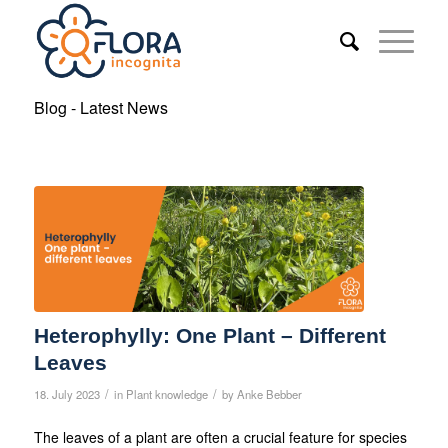
Blog - Latest News
Heterophylly: One Plant – Different
Leaves
/
/
18. July 2023
in
Plant knowledge
by
Anke Bebber
The leaves of a plant are often a crucial feature for species