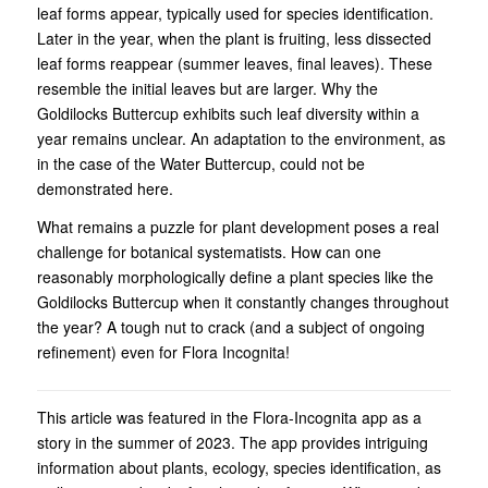
leaf forms appear, typically used for species identification.
Later in the year, when the plant is fruiting, less dissected
leaf forms reappear (summer leaves, final leaves). These
resemble the initial leaves but are larger. Why the
Goldilocks Buttercup exhibits such leaf diversity within a
year remains unclear. An adaptation to the environment, as
in the case of the Water Buttercup, could not be
demonstrated here.
What remains a puzzle for plant development poses a real
challenge for botanical systematists. How can one
reasonably morphologically define a plant species like the
Goldilocks Buttercup when it constantly changes throughout
the year? A tough nut to crack (and a subject of ongoing
refinement) even for Flora Incognita!
This article was featured in the Flora-Incognita app as a
story in the summer of 2023. The app provides intriguing
information about plants, ecology, species identification, as