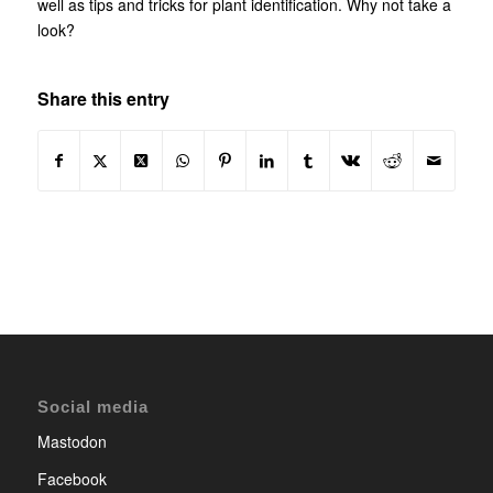
well as tips and tricks for plant identification. Why not take a
look?
Share this entry
Social media
Mastodon
Facebook