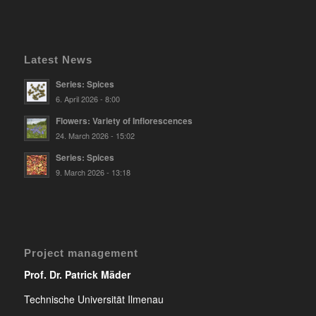
Latest News
Series: Spices
6. April 2026 - 8:00
Flowers: Variety of Inflorescences
24. March 2026 - 15:02
Series: Spices
9. March 2026 - 13:18
Project management
Prof. Dr. Patrick Mäder
Technische Universität Ilmenau