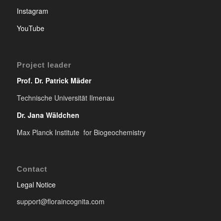
Instagram
YouTube
Project leader
Prof. Dr. Patrick Mäder
Technische Universität Ilmenau
Dr. Jana Wäldchen
Max Planck Institute for Biogeochemistry
Contact
Legal Notice
support@floraincognita.com