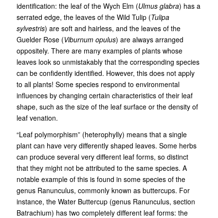
identification: the leaf of the Wych Elm (
Ulmus glabra
) has a
serrated edge, the leaves of the Wild Tulip (
Tulipa
sylvestris
) are soft and hairless, and the leaves of the
Guelder Rose (
Viburnum opulus
) are always arranged
oppositely. There are many examples of plants whose
leaves look so unmistakably that the corresponding species
can be confidently identified. However, this does not apply
to all plants! Some species respond to environmental
influences by changing certain characteristics of their leaf
shape, such as the size of the leaf surface or the density of
leaf venation.
“Leaf polymorphism” (heterophylly) means that a single
plant can have very differently shaped leaves. Some herbs
can produce several very different leaf forms, so distinct
that they might not be attributed to the same species. A
notable example of this is found in some species of the
genus Ranunculus, commonly known as buttercups. For
instance, the Water Buttercup (genus Ranunculus, section
Batrachium) has two completely different leaf forms: the