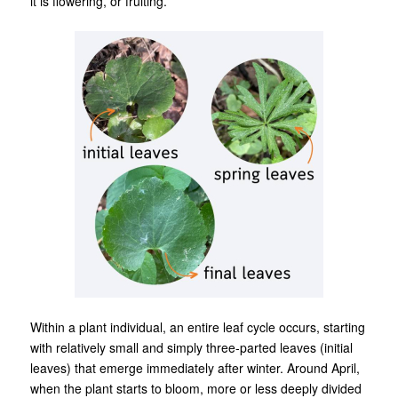
it is flowering, or fruiting.
Within a plant individual, an entire leaf cycle occurs, starting
with relatively small and simply three-parted leaves (initial
leaves) that emerge immediately after winter. Around April,
when the plant starts to bloom, more or less deeply divided