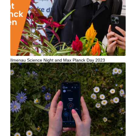
Ilmenau Science Night and Max Planck Day 2023