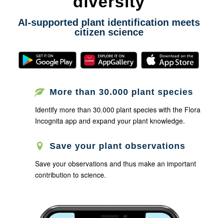
diversity
AI-supported plant identification meets
citizen science
More than 30.000 plant species
Identify more than 30.000 plant species with the Flora
Incognita app and expand your plant knowledge.
Save your plant observations
Save your observations and thus make an important
contribution to science.