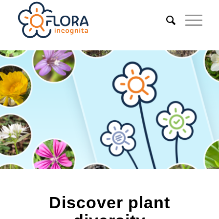
Discover plant