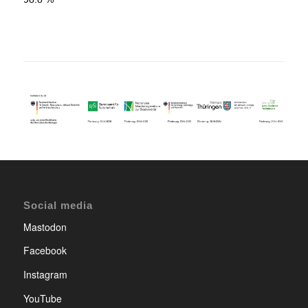
Social media
Mastodon
Facebook
Instagram
YouTube