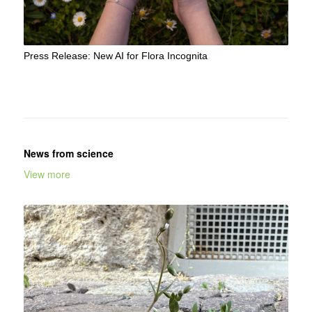
Press Release: New AI for Flora Incognita
News from science
View more