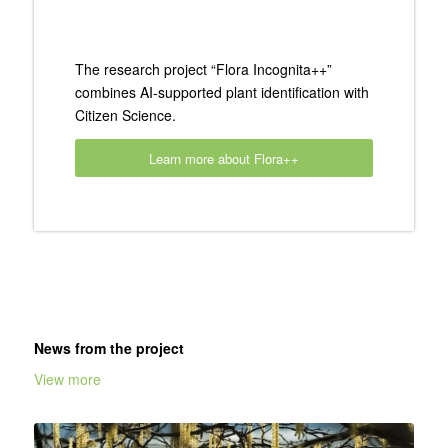
The research project “Flora Incognita++”
combines AI-supported plant identification with
Citizen Science.
Learn more about Flora++
News from the project
View more