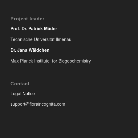
Project leader
Prof. Dr. Patrick Mäder
Technische Universität Ilmenau
Dr. Jana Wäldchen
Max Planck Institute for Biogeochemistry
Contact
Legal Notice
support@floraincognita.com