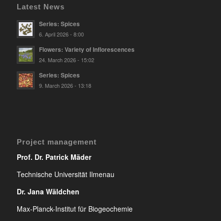
Latest News
Series: Spices
6. April 2026 - 8:00
Flowers: Variety of Inflorescences
24. March 2026 - 15:02
Series: Spices
9. March 2026 - 13:18
Project management
Prof. Dr. Patrick Mäder
Technische Universität Ilmenau
Dr. Jana Wäldchen
Max-Planck-Institut für Biogeochemie