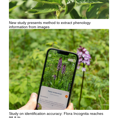
New study presents method to extract phenology
information from images
Study on identification accuracy: Flora Incognita reaches
98.8 %