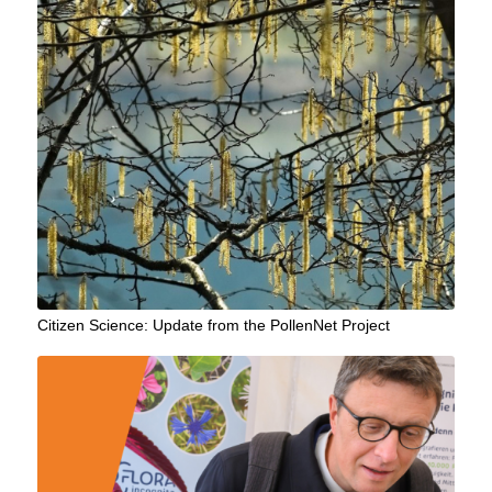
Citizen Science: Update from the PollenNet Project