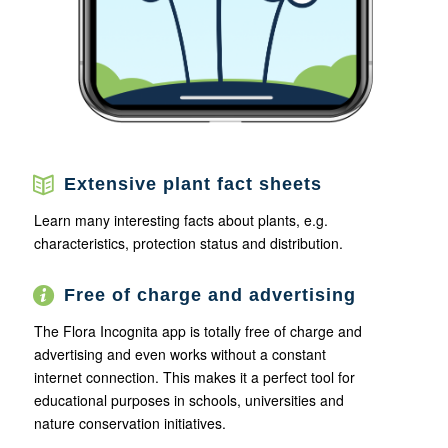
Extensive plant fact sheets
Learn many interesting facts about plants, e.g.
characteristics, protection status and distribution.
Free of charge and advertising
The Flora Incognita app is totally free of charge and
advertising and even works without a constant
internet connection. This makes it a perfect tool for
educational purposes in schools, universities and
nature conservation initiatives.