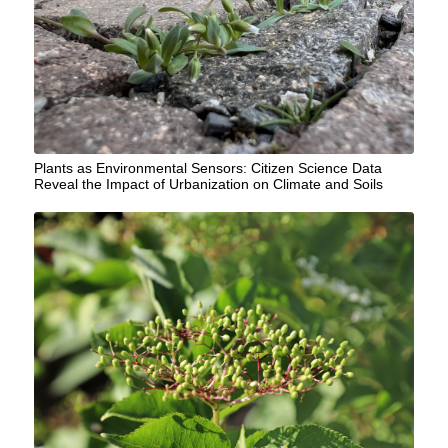
Plants as Environmental Sensors: Citizen Science Data
Reveal the Impact of Urbanization on Climate and Soils